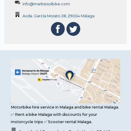
info@marbesolbike.com
Avda. García Morato 28, 29004 Málaga
Motorbike hire service in Malaga and bike rental Malaga.
✅ Rent a bike Malaga with discounts for your
motorcycle trips ✅ Scooter rental Malaga.