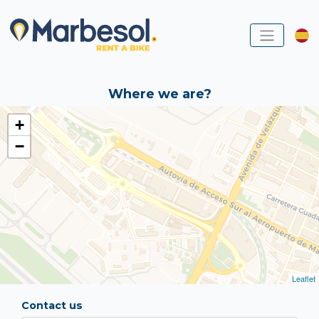
Where we are?
+
−
Leaflet
Contact us