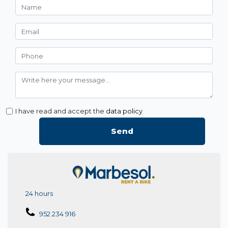
I have read and accept the
data policy
Send
24 hours
952 234 916